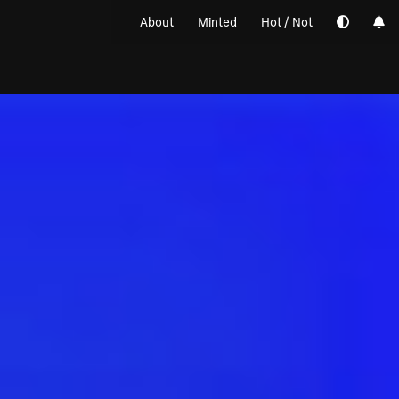
About
Minted
Hot / Not