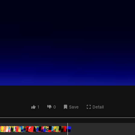
1
0
Save
Detail