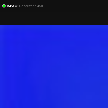
MVP
Generation 450