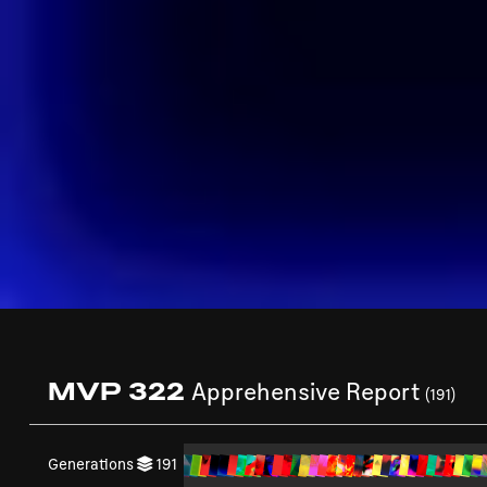
MVP 322
Apprehensive Report
(191)
Generations
191