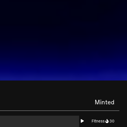
Minted
Fitness
30