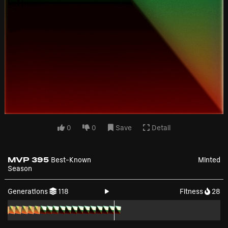
0
0
Save
Detail
MVP 395
Best-Known
Minted
Season
Generations
118
Fitness
28