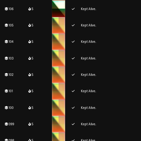
106
5
Kept Alive.
105
5
Kept Alive.
104
5
Kept Alive.
103
5
Kept Alive.
102
5
Kept Alive.
101
5
Kept Alive.
100
5
Kept Alive.
099
5
Kept Alive.
098
5
Kept Alive.