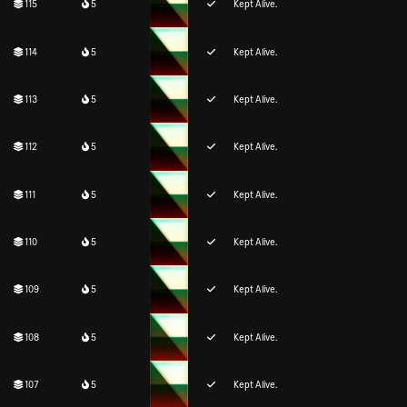
115
5
Kept Alive.
114
5
Kept Alive.
113
5
Kept Alive.
112
5
Kept Alive.
111
5
Kept Alive.
110
5
Kept Alive.
109
5
Kept Alive.
108
5
Kept Alive.
107
5
Kept Alive.