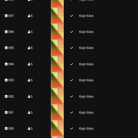
097
6
Kept Alive.
096
5
Kept Alive.
095
6
Kept Alive.
094
5
Kept Alive.
093
5
Kept Alive.
092
5
Kept Alive.
091
5
Kept Alive.
090
5
Kept Alive.