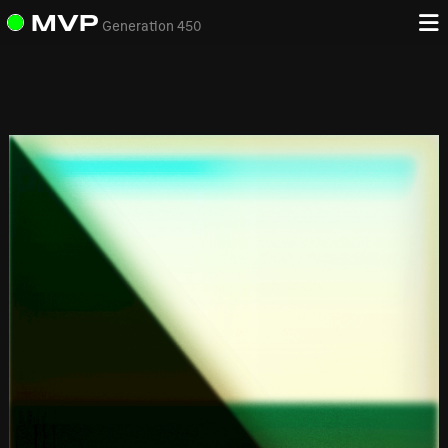
MVP
Generation 450