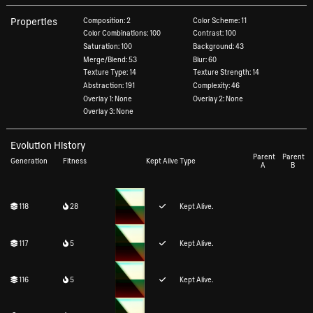
Properties
Composition: 2
Color Scheme: 11
Color Combinations: 100
Contrast: 100
Saturation: 100
Background: 43
Merge/Blend: 53
Blur: 60
Texture Type: 14
Texture Strength: 14
Abstraction: 191
Complexity: 46
Overlay 1: None
Overlay 2: None
Overlay 3: None
Evolution History
Parent
Parent
Generation
Fitness
Kept Alive
Type
A
B
118
28
Kept Alive.
117
5
Kept Alive.
116
5
Kept Alive.