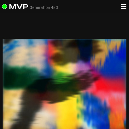
MVP
Generation 450