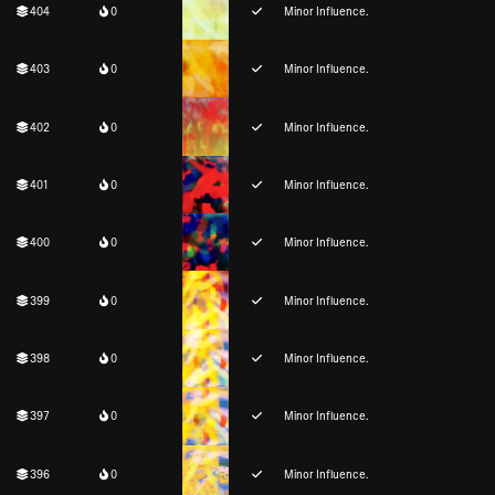
404
0
Minor Influence.
403
0
Minor Influence.
402
0
Minor Influence.
401
0
Minor Influence.
400
0
Minor Influence.
399
0
Minor Influence.
398
0
Minor Influence.
397
0
Minor Influence.
396
0
Minor Influence.