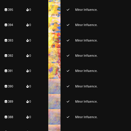
395
0
Minor Influence.
394
0
Minor Influence.
393
0
Minor Influence.
392
0
Minor Influence.
391
0
Minor Influence.
390
0
Minor Influence.
389
0
Minor Influence.
388
0
Minor Influence.