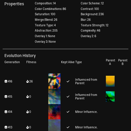
Properties
Composition: 14
Color Scheme: 12
Color Combinations: 86
Contrast: 100
Saturation: 100
Background: 236
Merge/Blend: 26
Blur: 26
Texture Type: 4
Texture Strength: 12
Abstraction: 205
Complexity: 46
Overlay 1: None
Overlay 2: 6
Overlay 3: None
Evolution History
Parent
Parent
Generation
Fitness
Kept Alive
Type
A
B
Influenced from
416
26
Parent
Influenced from
415
0
Parent
414
0
Minor Influence.
413
0
Minor Influence.