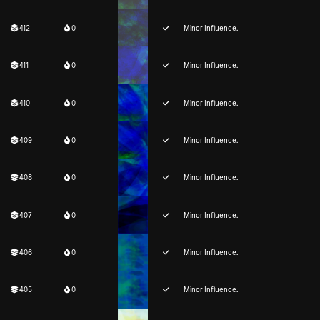
412
0
Minor Influence.
411
0
Minor Influence.
410
0
Minor Influence.
409
0
Minor Influence.
408
0
Minor Influence.
407
0
Minor Influence.
406
0
Minor Influence.
405
0
Minor Influence.