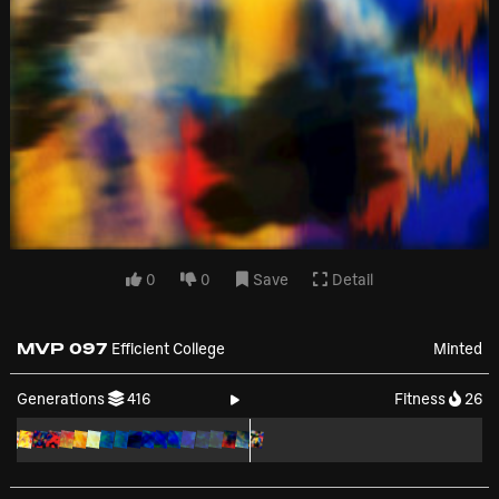
0
0
Save
Detail
MVP 097
Efficient College
Minted
Generations
416
Fitness
26