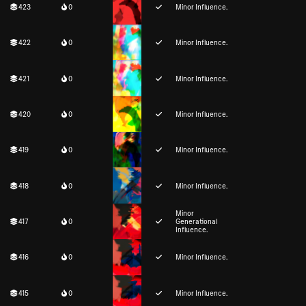
423
0
Minor Influence.
422
0
Minor Influence.
421
0
Minor Influence.
420
0
Minor Influence.
419
0
Minor Influence.
418
0
Minor Influence.
Minor
417
0
Generational
Influence.
416
0
Minor Influence.
415
0
Minor Influence.