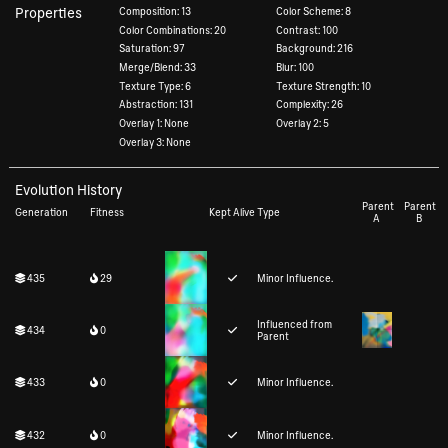
Properties
Composition: 13
Color Scheme: 8
Color Combinations: 20
Contrast: 100
Saturation: 97
Background: 216
Merge/Blend: 33
Blur: 100
Texture Type: 6
Texture Strength: 10
Abstraction: 131
Complexity: 26
Overlay 1: None
Overlay 2: 5
Overlay 3: None
Evolution History
Parent
Parent
Generation
Fitness
Kept Alive
Type
A
B
435
29
Minor Influence.
Influenced from
434
0
Parent
433
0
Minor Influence.
432
0
Minor Influence.