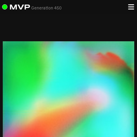
MVP
Generation 450