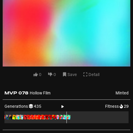
0
0
Save
Detail
MVP 078
Hollow Film
Minted
Generations
435
Fitness
29