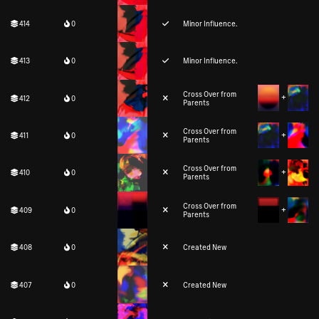
414
0
Minor Influence.
413
0
Minor Influence.
Cross Over from
412
0
Parents
Cross Over from
411
0
Parents
Cross Over from
410
0
Parents
Cross Over from
409
0
Parents
408
0
Created New
407
0
Created New