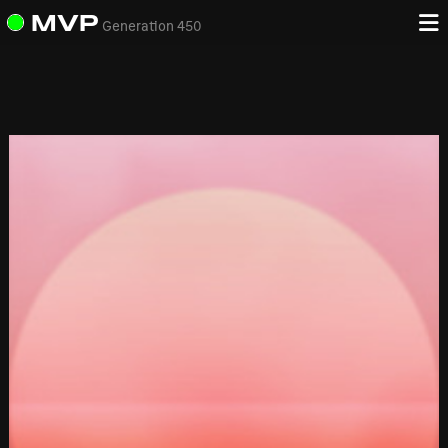
MVP
Generation 450