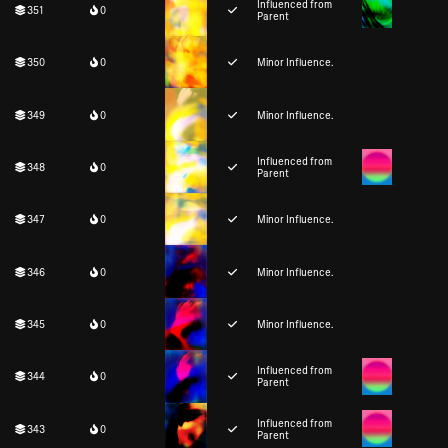
Influenced from
351
0
Parent
350
0
Minor Influence.
349
0
Minor Influence.
Influenced from
348
0
Parent
347
0
Minor Influence.
346
0
Minor Influence.
345
0
Minor Influence.
Influenced from
344
0
Parent
Influenced from
343
0
Parent