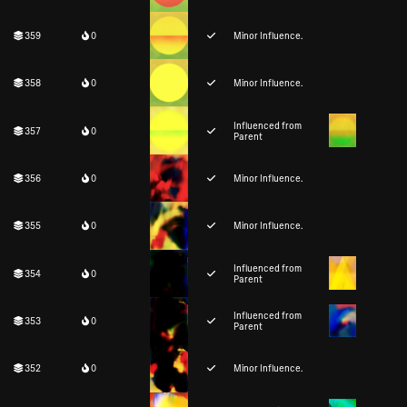
359
0
Minor Influence.
358
0
Minor Influence.
Influenced from
357
0
Parent
356
0
Minor Influence.
355
0
Minor Influence.
Influenced from
354
0
Parent
Influenced from
353
0
Parent
352
0
Minor Influence.