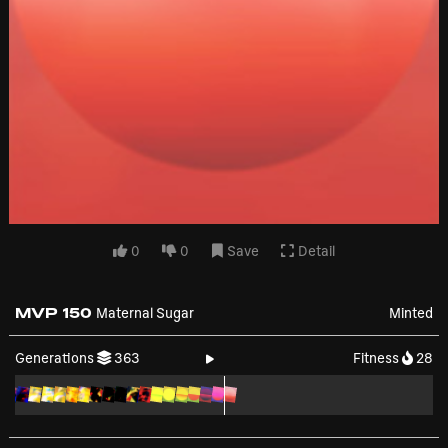
0
0
Save
Detail
MVP 150
Maternal Sugar
Minted
Generations
363
Fitness
28