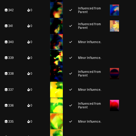
Influenced from
342
0
Parent
Influenced from
341
0
Parent
340
0
Minor Influence.
339
0
Minor Influence.
Influenced from
338
0
Parent
337
0
Minor Influence.
Influenced from
336
0
Parent
335
0
Minor Influence.