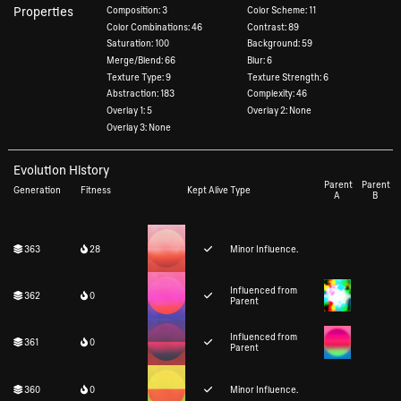
Properties
Composition: 3
Color Scheme: 11
Color Combinations: 46
Contrast: 89
Saturation: 100
Background: 59
Merge/Blend: 66
Blur: 6
Texture Type: 9
Texture Strength: 6
Abstraction: 183
Complexity: 46
Overlay 1: 5
Overlay 2: None
Overlay 3: None
Evolution History
Parent
Parent
Generation
Fitness
Kept Alive
Type
A
B
363
28
Minor Influence.
Influenced from
362
0
Parent
Influenced from
361
0
Parent
360
0
Minor Influence.