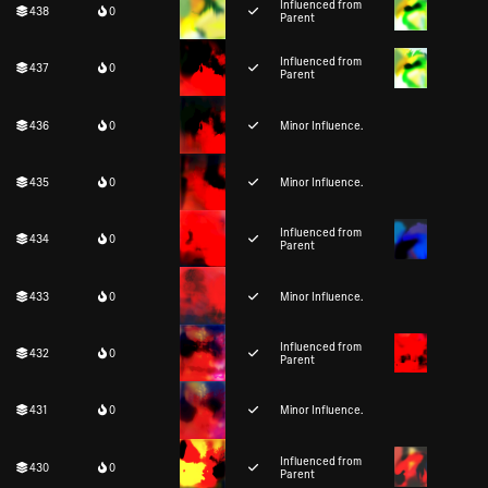
Influenced from
438
0
Parent
Influenced from
437
0
Parent
436
0
Minor Influence.
435
0
Minor Influence.
Influenced from
434
0
Parent
433
0
Minor Influence.
Influenced from
432
0
Parent
431
0
Minor Influence.
Influenced from
430
0
Parent