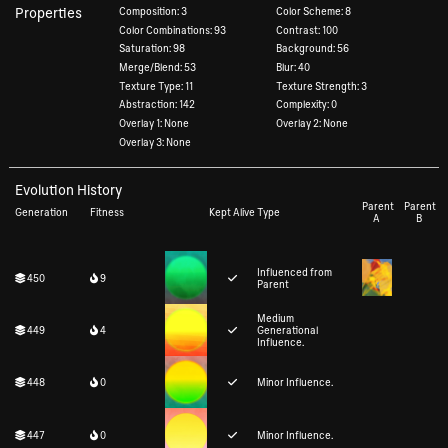
Properties
Composition: 3
Color Scheme: 8
Color Combinations: 93
Contrast: 100
Saturation: 98
Background: 56
Merge/Blend: 53
Blur: 40
Texture Type: 11
Texture Strength: 3
Abstraction: 142
Complexity: 0
Overlay 1: None
Overlay 2: None
Overlay 3: None
Evolution History
Parent
Parent
Generation
Fitness
Kept Alive
Type
A
B
Influenced from
450
9
Parent
Medium
449
4
Generational
Influence.
448
0
Minor Influence.
447
0
Minor Influence.