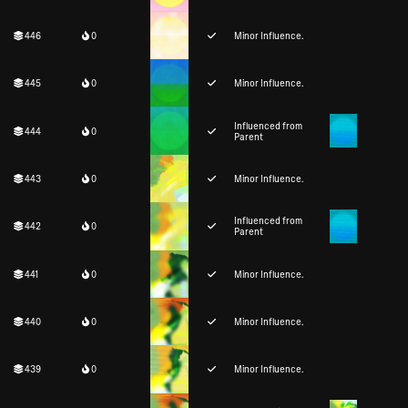
446
0
Minor Influence.
445
0
Minor Influence.
Influenced from
444
0
Parent
443
0
Minor Influence.
Influenced from
442
0
Parent
441
0
Minor Influence.
440
0
Minor Influence.
439
0
Minor Influence.