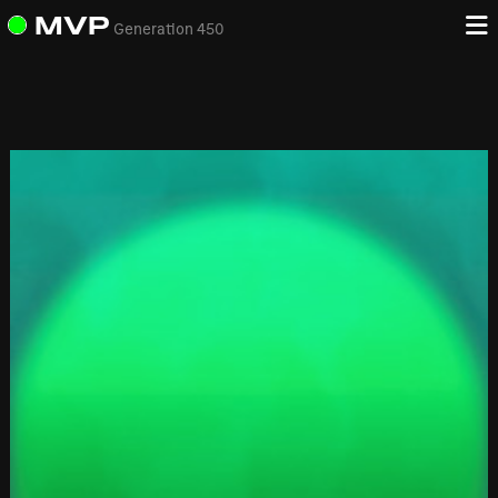
MVP
Generation 450