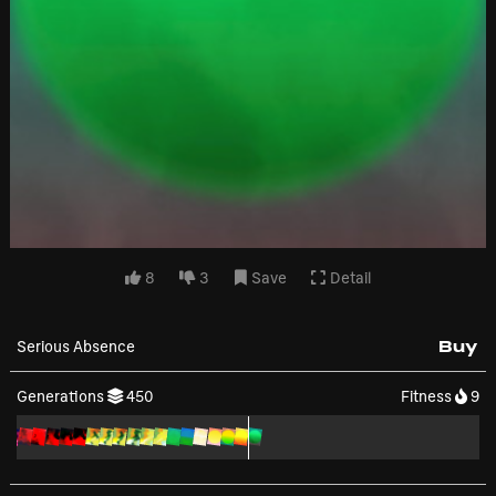
8
3
Save
Detail
Serious Absence
Buy
Generations
450
Fitness
9