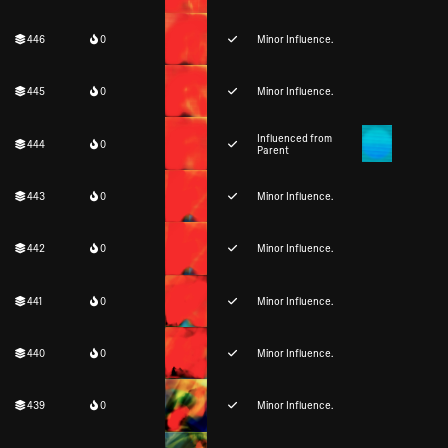
446
0
Minor Influence.
445
0
Minor Influence.
Influenced from
444
0
Parent
443
0
Minor Influence.
442
0
Minor Influence.
441
0
Minor Influence.
440
0
Minor Influence.
439
0
Minor Influence.