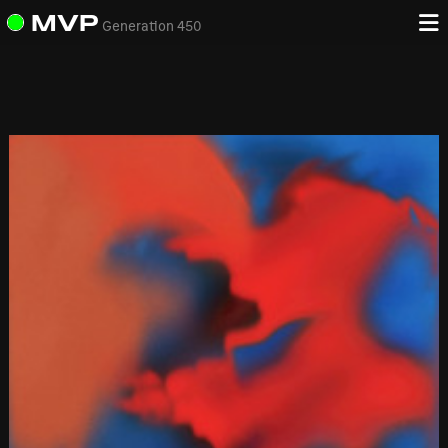
MVP
Generation 450