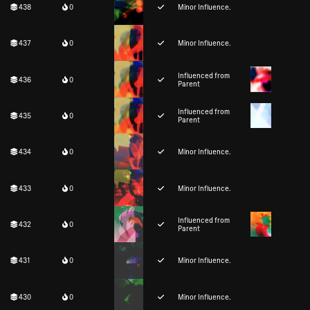
438
0
Minor Influence.
437
0
Minor Influence.
Influenced from
436
0
Parent
Influenced from
435
0
Parent
434
0
Minor Influence.
433
0
Minor Influence.
Influenced from
432
0
Parent
431
0
Minor Influence.
430
0
Minor Influence.