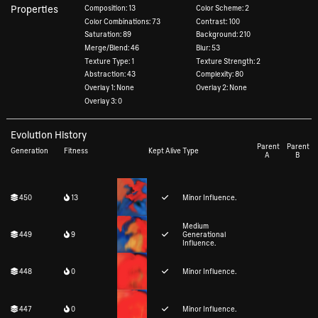
Properties
Composition: 13
Color Scheme: 2
Color Combinations: 73
Contrast: 100
Saturation: 89
Background: 210
Merge/Blend: 46
Blur: 53
Texture Type: 1
Texture Strength: 2
Abstraction: 43
Complexity: 80
Overlay 1: None
Overlay 2: None
Overlay 3: 0
Evolution History
Parent
Parent
Generation
Fitness
Kept Alive
Type
A
B
450
13
Minor Influence.
Medium
449
9
Generational
Influence.
448
0
Minor Influence.
447
0
Minor Influence.