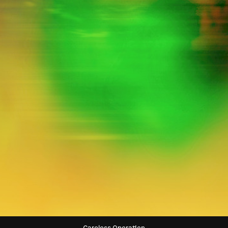
Big Standard
Sleepy Gallery
Snooping Exercise
Glinting District
Precious Road
Gregarious Judge
Ashamed Accident
Immature Generation
Smooth List
Careless Operation