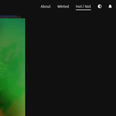
About
Minted
Hot / Not