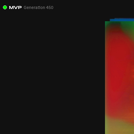
MVP
Generation 450